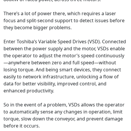
There’s a lot of power there, which requires a laser
focus and split-second support to detect issues before
they become bigger problems.
Enter Toshiba’s Variable Speed Drives (VSD). Connected
between the power supply and the motor, VSDs enable
the operator to adjust the motor’s speed continuously
—anywhere between zero and full speed—without
losing torque. And being smart devices, they connect
easily to network infrastructure, unlocking a flow of
data for better visibility, improved control, and
enhanced productivity.
So in the event of a problem, VSDs allows the operator
to automatically sense any changes in operation, limit
torque, slow down the conveyor, and prevent damage
before it occurs.