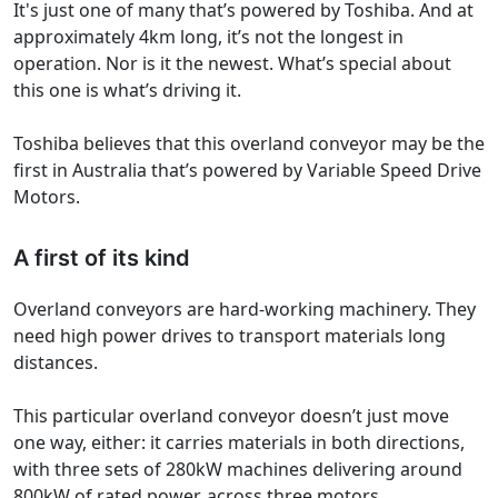
It's just one of many that’s powered by Toshiba. And at
approximately 4km long, it’s not the longest in
operation. Nor is it the newest. What’s special about
this one is what’s driving it.
Toshiba believes that this overland conveyor may be the
first in Australia that’s powered by Variable Speed Drive
Motors.
A first of its kind
Overland conveyors are hard-working machinery. They
need high power drives to transport materials long
distances.
This particular overland conveyor doesn’t just move
one way, either: it carries materials in both directions,
with three sets of 280kW machines delivering around
800kW of rated power, across three motors.