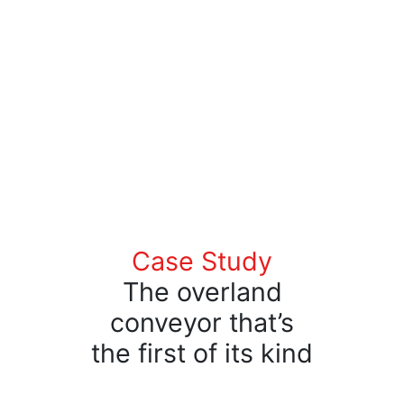
Case Study
The overland
conveyor that’s
the first of its kind