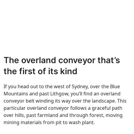
The overland conveyor that’s
the first of its kind
If you head out to the west of Sydney, over the Blue
Mountains and past Lithgow, you’ll find an overland
conveyor belt winding its way over the landscape. This
particular overland conveyor follows a graceful path
over hills, past farmland and through forest, moving
mining materials from pit to wash plant.