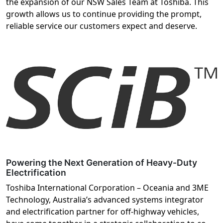
the expansion of our NSW Sales Team at Toshiba. This
growth allows us to continue providing the prompt,
reliable service our customers expect and deserve.
Powering the Next Generation of Heavy-Duty
Electrification
Toshiba International Corporation – Oceania and 3ME
Technology, Australia’s advanced systems integrator
and electrification partner for off-highway vehicles,