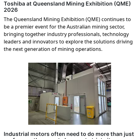
Toshiba at Queensland Mining Exhibition (QME)
2026
The Queensland Mining Exhibition (QME) continues to
be a premier event for the Australian mining sector,
bringing together industry professionals, technology
leaders and innovators to explore the solutions driving
the next generation of mining operations.
Industrial motors often need to do more than just