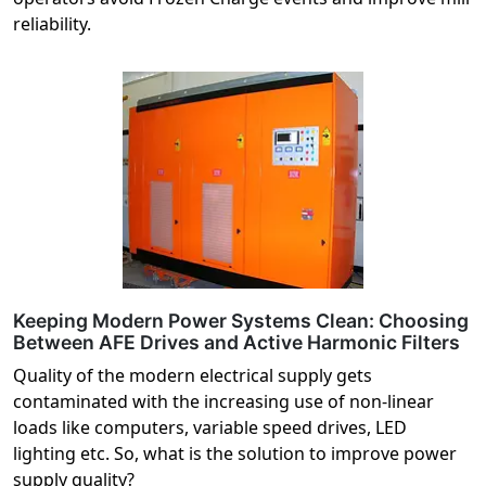
reliability.
Keeping Modern Power Systems Clean: Choosing
Between AFE Drives and Active Harmonic Filters
Quality of the modern electrical supply gets
contaminated with the increasing use of non-linear
loads like computers, variable speed drives, LED
lighting etc. So, what is the solution to improve power
supply quality?