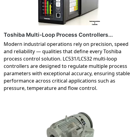
Toshiba Multi-Loop Process Controllers...
Modern industrial operations rely on precision, speed
and reliability — qualities that define every Toshiba
process control solution. LC531/LC532 multi-loop
controllers are designed to regulate multiple process
parameters with exceptional accuracy, ensuring stable
performance across critical applications such as
pressure, temperature and flow control.