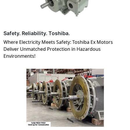
Safety. Reliability. Toshiba.
Where Electricity Meets Safety: Toshiba Ex Motors
Deliver Unmatched Protection in Hazardous
Environments!