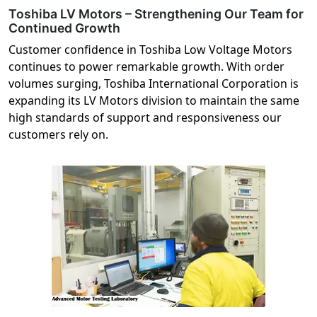
Toshiba LV Motors – Strengthening Our Team for
Continued Growth
Customer confidence in Toshiba Low Voltage Motors
continues to power remarkable growth. With order
volumes surging, Toshiba International Corporation is
expanding its LV Motors division to maintain the same
high standards of support and responsiveness our
customers rely on.