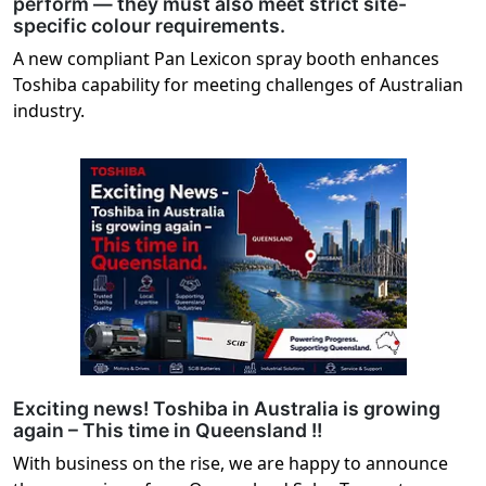
perform — they must also meet strict site-
specific colour requirements.
A new compliant Pan Lexicon spray booth enhances
Toshiba capability for meeting challenges of Australian
industry.
Exciting news! Toshiba in Australia is growing
again – This time in Queensland !!
With business on the rise, we are happy to announce