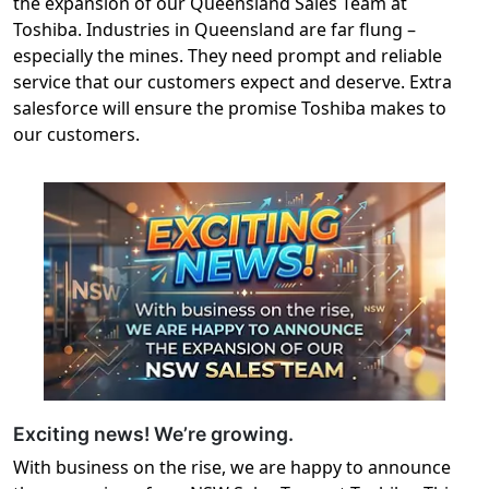
the expansion of our Queensland Sales Team at
Toshiba. Industries in Queensland are far flung –
especially the mines. They need prompt and reliable
service that our customers expect and deserve. Extra
salesforce will ensure the promise Toshiba makes to
our customers.
Exciting news! We’re growing.
With business on the rise, we are happy to announce