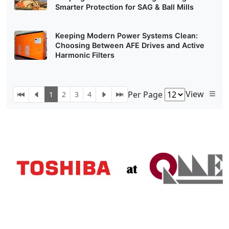
Smarter Protection for SAG & Ball Mills
Keeping Modern Power Systems Clean:
Choosing Between AFE Drives and Active
Harmonic Filters
View
Per Page
1
2
3
4