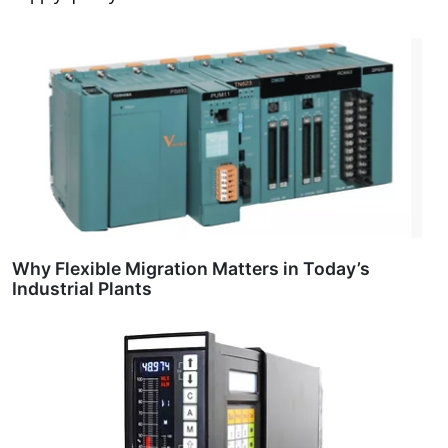
Why Flexible Migration Matters in Today’s
Industrial Plants