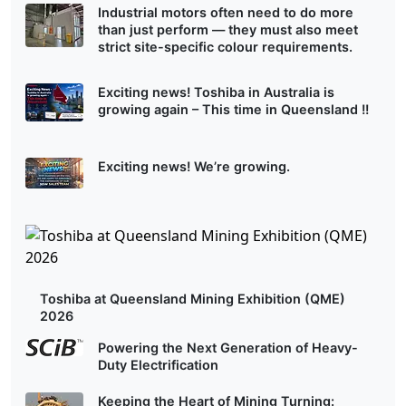
Industrial motors often need to do more
than just perform — they must also meet
strict site-specific colour requirements.
Exciting news! Toshiba in Australia is
growing again – This time in Queensland !!
Exciting news! We’re growing.
Toshiba at Queensland Mining Exhibition (QME)
2026
Powering the Next Generation of Heavy-
Duty Electrification
Keeping the Heart of Mining Turning: