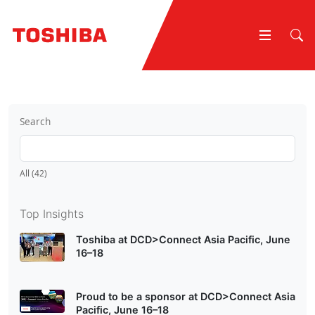
Search
All (42)
Top Insights
Toshiba at DCD>Connect Asia Pacific, June
16–18
Proud to be a sponsor at DCD>Connect Asia
Pacific, June 16–18