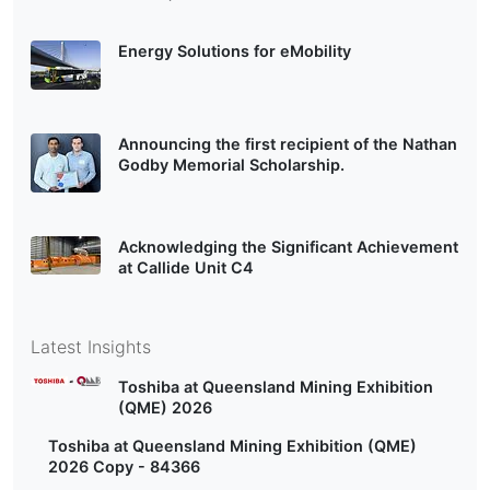
Energy Solutions for eMobility
Announcing the first recipient of the Nathan
Godby Memorial Scholarship.
Acknowledging the Significant Achievement
at Callide Unit C4
Latest Insights
Toshiba at Queensland Mining Exhibition
(QME) 2026
Toshiba at Queensland Mining Exhibition (QME)
2026 Copy - 84366