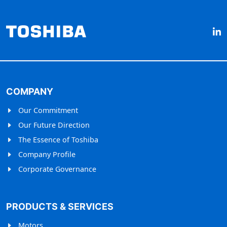
COMPANY
Our Commitment
Our Future Direction
The Essence of Toshiba
Company Profile
Corporate Governance
PRODUCTS & SERVICES
Motors