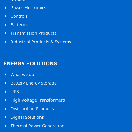
Power Electronics
Controls
Batteries
Transmission Products
Industrial Products & Systems
ENERGY SOLUTIONS
What we do
Battery Energy Storage
UPS
High Voltage Transformers
Distribution Products
Digital Solutions
Thermal Power Generation