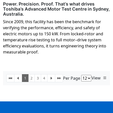
Power. Precision. Proof. That’s what drives
Toshiba’s Advanced Motor Test Centre in Sydney,
Australia.
Since 2009, this facility has been the benchmark for
verifying the performance, efficiency, and safety of
electric motors up to 150 kW. From locked-rotor and
temperature rise testing to full motor–drive system
efficiency evaluations, it turns engineering theory into
measurable proof.
View
Per Page
1
2
3
4