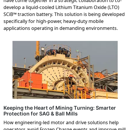
have come together in a strategic collaboration to co-
develop a liquid-cooled Lithium Titanium Oxide (LTO)
SCiB™ traction battery. This solution is being developed
specifically for high-power, heavy-duty mobile
applications operating in demanding environments.
Keeping the Heart of Mining Turning: Smarter
Protection for SAG & Ball Mills
How engineering-led motor and drive solutions help
operators avoid Frozen Charge events and improve mill