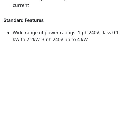
current
Standard Features
Wide range of power ratings: 1-ph 240V class 0.1
kW to 2.2kW, 3-ph 240V up to 4 kW
150% overload for 60 secs or 200% for 0.5 secs
Simple installation: vertical orientation for easy
wiring and side-by-side installation for space-saving
Built-in RS-485 communication allows PC to
manage parameters and monitor operating
conditions
Excellent motor control using sensor-less vector
control and energy-saving mode
Secure parameter settings: through four-digit
password with saving-and-restoring parameter
functions
Eco Design: compliant with the European RoHS