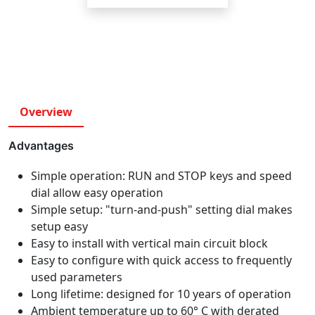
Overview
Advantages
Simple operation: RUN and STOP keys and speed
dial allow easy operation
Simple setup: "turn-and-push" setting dial makes
setup easy
Easy to install with vertical main circuit block
Easy to configure with quick access to frequently
used parameters
Long lifetime: designed for 10 years of operation
Ambient temperature up to 60° C with derated