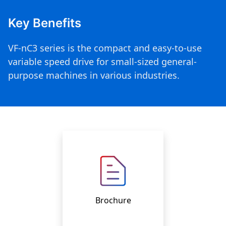
Key Benefits
VF-nC3 series is the compact and easy-to-use
variable speed drive for small-sized general-
purpose machines in various industries.
Brochure