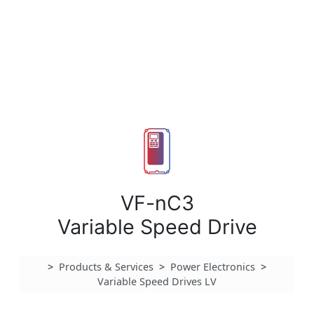
VF-nC3
Variable Speed Drive
>
Products & Services
>
Power Electronics
>
Variable Speed Drives LV