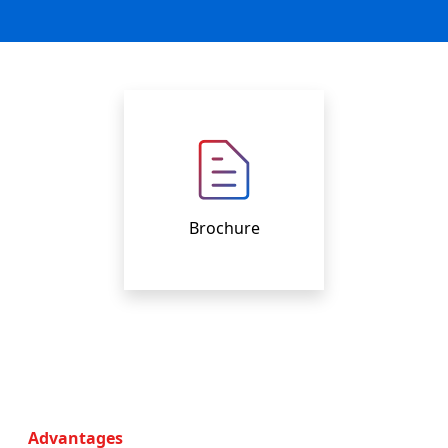
Brochure
Advantages