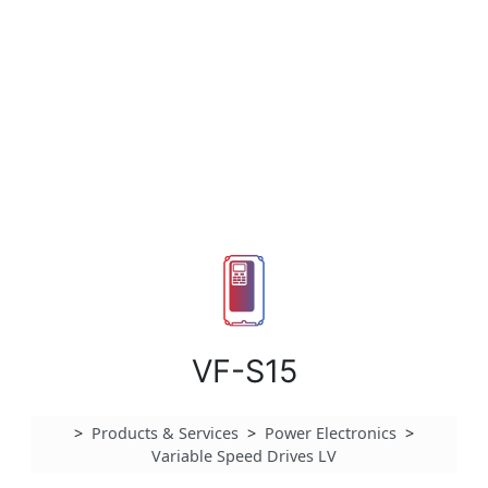
VF-S15
>
Products & Services
>
Power Electronics
>
Variable Speed Drives LV