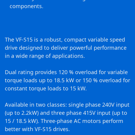
components.
The VF-S15 is a robust, compact variable speed
drive designed to deliver powerful performance
in a wide range of applications.
Dual rating provides 120 % overload for variable
torque loads up to 18.5 kW or 150 % overload for
constant torque loads to 15 kW.
Available in two classes: single phase 240V input
(up to 2.2kW) and three phase 415V input (up to
15 / 18.5 kW). Three-phase AC motors perform
better with VF-S15 drives.