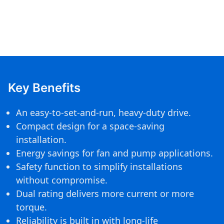
Key Benefits
An easy-to-set-and-run, heavy-duty drive.
Compact design for a space-saving
installation.
Energy savings for fan and pump applications.
Safety function to simplify installations
without compromise.
Dual rating delivers more current or more
torque.
Reliability is built in with long-life