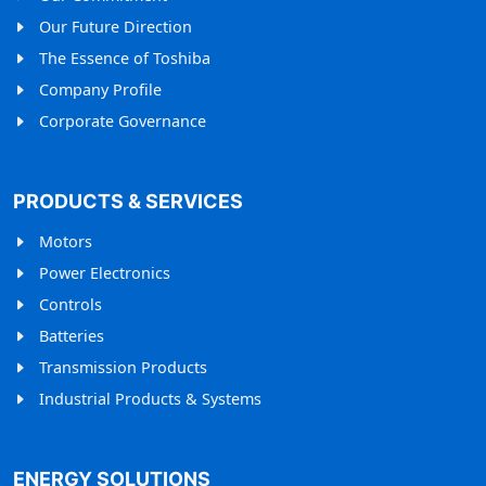
Our Future Direction
The Essence of Toshiba
Company Profile
Corporate Governance
PRODUCTS & SERVICES
Motors
Power Electronics
Controls
Batteries
Transmission Products
Industrial Products & Systems
ENERGY SOLUTIONS