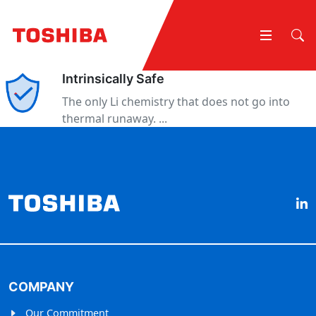
Intrinsically Safe
The only Li chemistry that does not go into
thermal runaway. ...
COMPANY
Our Commitment