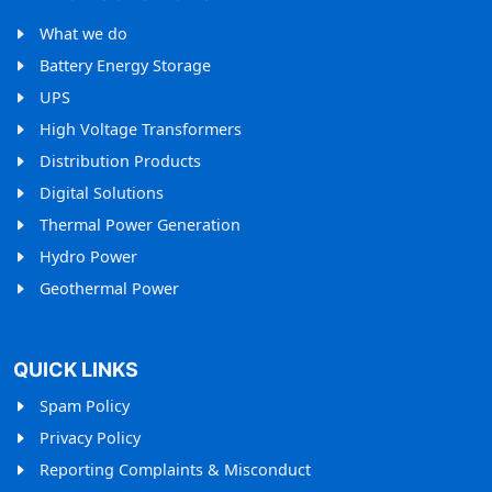
What we do
Battery Energy Storage
UPS
High Voltage Transformers
Distribution Products
Digital Solutions
Thermal Power Generation
Hydro Power
Geothermal Power
QUICK LINKS
Spam Policy
Privacy Policy
Reporting Complaints & Misconduct