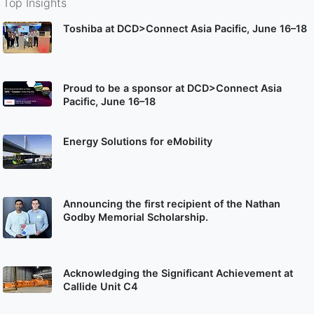
Top Insights
Toshiba at DCD>Connect Asia Pacific, June 16–18
Proud to be a sponsor at DCD>Connect Asia
Pacific, June 16–18
Energy Solutions for eMobility
Announcing the first recipient of the Nathan
Godby Memorial Scholarship.
Acknowledging the Significant Achievement at
Callide Unit C4