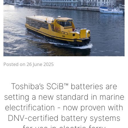
Posted on 26 June 2025
Toshiba’s SCiB™ batteries are
setting a new standard in marine
electrification - now proven with
DNV-certified battery systems