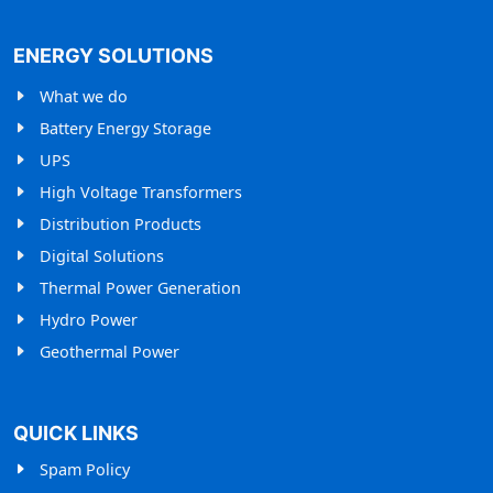
ENERGY SOLUTIONS
What we do
Battery Energy Storage
UPS
High Voltage Transformers
Distribution Products
Digital Solutions
Thermal Power Generation
Hydro Power
Geothermal Power
QUICK LINKS
Spam Policy