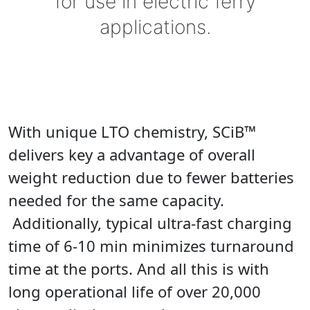
for use in electric ferry
applications.
With unique LTO chemistry, SCiB™
delivers key a advantage of overall
weight reduction due to fewer batteries
needed for the same capacity.
Additionally, typical ultra-fast charging
time of 6-10 min minimizes turnaround
time at the ports. And all this is with
long operational life of over 20,000