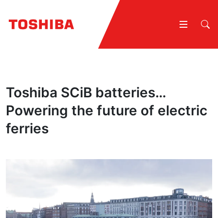
Toshiba SCiB batteries…
Powering the future of electric
ferries