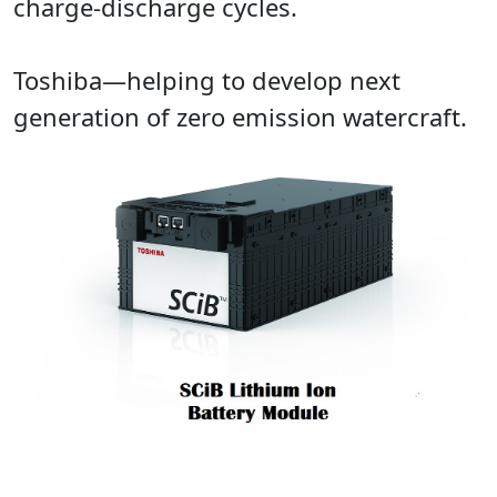
charge-discharge cycles.
Toshiba—helping to develop next
generation of zero emission watercraft.