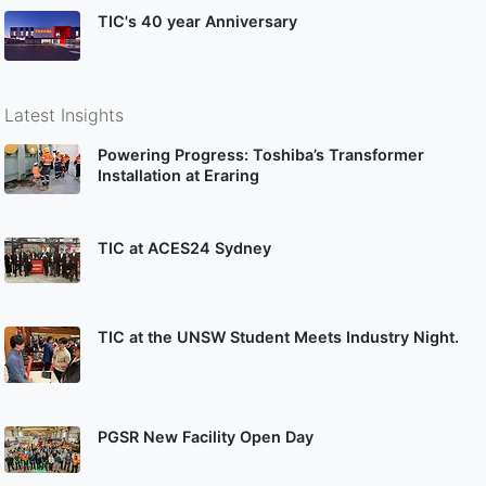
TIC's 40 year Anniversary
Latest Insights
Powering Progress: Toshiba’s Transformer
Installation at Eraring
TIC at ACES24 Sydney
TIC at the UNSW Student Meets Industry Night.
PGSR New Facility Open Day