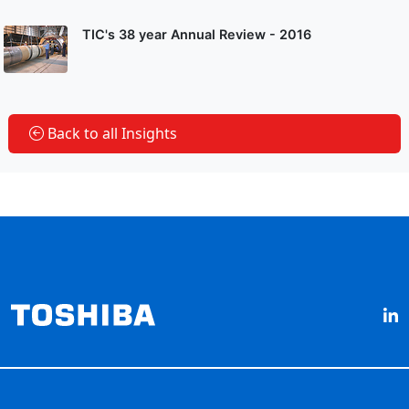
TIC's 38 year Annual Review - 2016
Back to all Insights