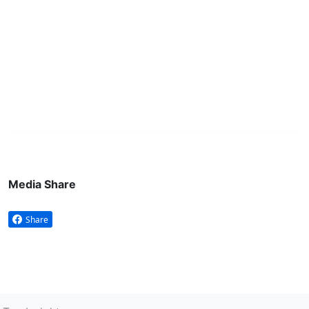
Media Share
Share