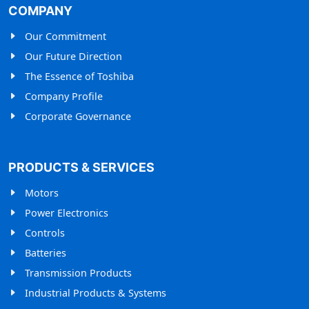
COMPANY
Our Commitment
Our Future Direction
The Essence of Toshiba
Company Profile
Corporate Governance
PRODUCTS & SERVICES
Motors
Power Electronics
Controls
Batteries
Transmission Products
Industrial Products & Systems